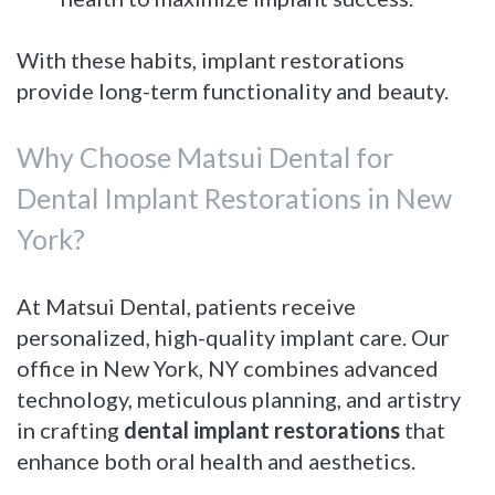
With these habits, implant restorations
provide long-term functionality and beauty.
Why Choose Matsui Dental for
Dental Implant Restorations in New
York?
At Matsui Dental, patients receive
personalized, high-quality implant care. Our
office in New York, NY combines advanced
technology, meticulous planning, and artistry
in crafting
dental implant restorations
that
enhance both oral health and aesthetics.