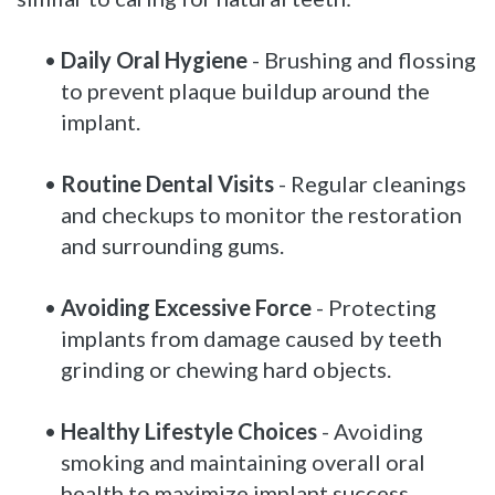
•
Daily Oral Hygiene
- Brushing and flossing
to prevent plaque buildup around the
implant.
•
Routine Dental Visits
- Regular cleanings
and checkups to monitor the restoration
and surrounding gums.
•
Avoiding Excessive Force
- Protecting
implants from damage caused by teeth
grinding or chewing hard objects.
•
Healthy Lifestyle Choices
- Avoiding
smoking and maintaining overall oral
health to maximize implant success.