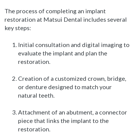
The process of completing an implant
restoration at Matsui Dental includes several
key steps:
1.
Initial consultation and digital imaging to
evaluate the implant and plan the
restoration.
2.
Creation of a customized crown, bridge,
or denture designed to match your
natural teeth.
3.
Attachment of an abutment, a connector
piece that links the implant to the
restoration.