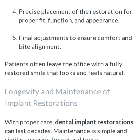
4.
Precise placement of the restoration for
proper fit, function, and appearance.
5.
Final adjustments to ensure comfort and
bite alignment.
Patients often leave the office with a fully
restored smile that looks and feels natural.
Longevity and Maintenance of
Implant Restorations
With proper care,
dental implant restorations
can last decades. Maintenance is simple and
similar to caring for natural teeth: