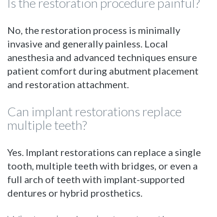
Is the restoration procedure painful?
No, the restoration process is minimally
invasive and generally painless. Local
anesthesia and advanced techniques ensure
patient comfort during abutment placement
and restoration attachment.
Can implant restorations replace
multiple teeth?
Yes. Implant restorations can replace a single
tooth, multiple teeth with bridges, or even a
full arch of teeth with implant-supported
dentures or hybrid prosthetics.