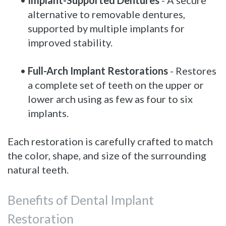
alternative to removable dentures,
supported by multiple implants for
improved stability.
•
Full-Arch Implant Restorations
- Restores
a complete set of teeth on the upper or
lower arch using as few as four to six
implants.
Each restoration is carefully crafted to match
the color, shape, and size of the surrounding
natural teeth.
Benefits of Dental Implant
Restoration