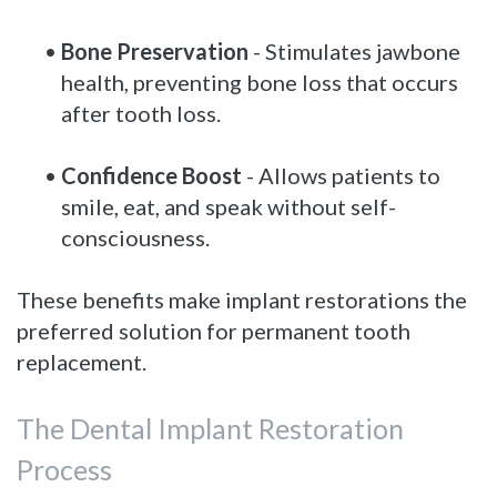
•
Bone Preservation
- Stimulates jawbone
health, preventing bone loss that occurs
after tooth loss.
•
Confidence Boost
- Allows patients to
smile, eat, and speak without self-
consciousness.
These benefits make implant restorations the
preferred solution for permanent tooth
replacement.
The Dental Implant Restoration
Process