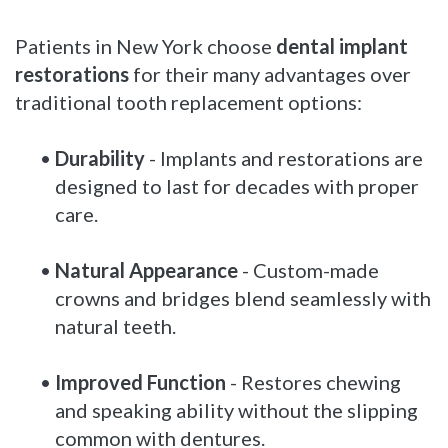
Patients in New York choose
dental implant
restorations
for their many advantages over
traditional tooth replacement options:
•
Durability
- Implants and restorations are
designed to last for decades with proper
care.
•
Natural Appearance
- Custom-made
crowns and bridges blend seamlessly with
natural teeth.
•
Improved Function
- Restores chewing
and speaking ability without the slipping
common with dentures.