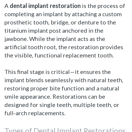
A
dental implant restoration
is the process of
completing an implant by attaching a custom
prosthetic tooth, bridge, or denture to the
titanium implant post anchored in the
jawbone. While the implant acts as the
artificial tooth root, the restoration provides
the visible, functional replacement tooth.
This final stage is critical—it ensures the
implant blends seamlessly with natural teeth,
restoring proper bite function and a natural
smile appearance. Restorations can be
designed for single teeth, multiple teeth, or
full-arch replacements.
Types of Dental Implant Restorations