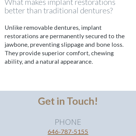
What makes implant restorations
better than traditional dentures?
Unlike removable dentures, implant
restorations are permanently secured to the
jawbone, preventing slippage and bone loss.
They provide superior comfort, chewing
ability, and a natural appearance.
Get in Touch!
PHONE
646-787-5155