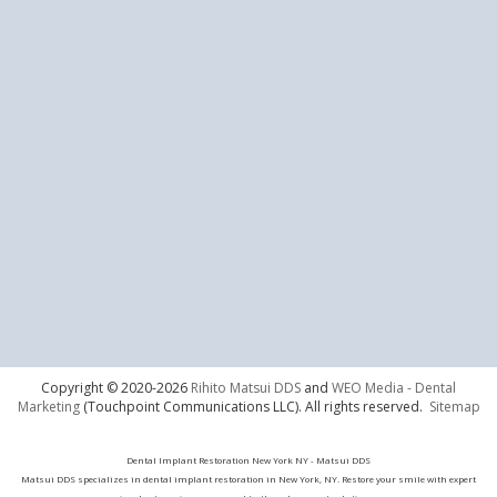
Copyright © 2020-2026
Rihito Matsui DDS
and
WEO Media - Dental
Marketing
(Touchpoint Communications LLC). All rights reserved.
Sitemap
Dental Implant Restoration New York NY - Matsui DDS
Matsui DDS specializes in dental implant restoration in New York, NY. Restore your smile with expert