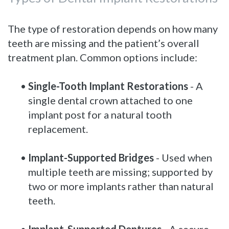
The type of restoration depends on how many
teeth are missing and the patient’s overall
treatment plan. Common options include:
•
Single-Tooth Implant Restorations
- A
single dental crown attached to one
implant post for a natural tooth
replacement.
•
Implant-Supported Bridges
- Used when
multiple teeth are missing; supported by
two or more implants rather than natural
teeth.
•
Implant-Supported Dentures
- A secure