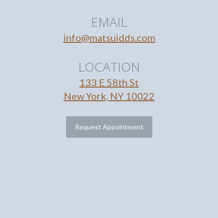
EMAIL
info@matsuidds.com
LOCATION
133 E 58th St
New York, NY 10022
Request Appointment