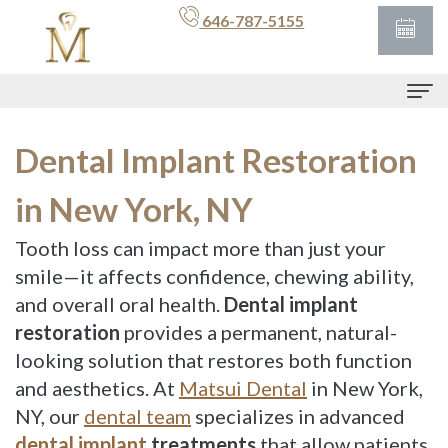
646-787-5155
Home
Dental Implant Restoration
For
in New York, NY
Patients
Tooth loss can impact more than just your
Patient
Meet
smile—it affects confidence, chewing ability,
and overall oral health.
Dental implant
Portal
Dr.
restoration
provides a permanent, natural-
Matsui
Financial
looking solution that restores both function
and aesthetics. At
/
Matsui Dental
in New York,
Services
NY, our
dental team
specializes in advanced
Insurance
Preventive
Contact
dental implant
treatments
that allow patients