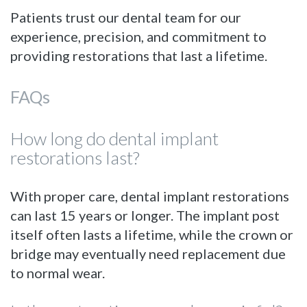
Patients trust our dental team for our
experience, precision, and commitment to
providing restorations that last a lifetime.
FAQs
How long do dental implant
restorations last?
With proper care, dental implant restorations
can last 15 years or longer. The implant post
itself often lasts a lifetime, while the crown or
bridge may eventually need replacement due
to normal wear.