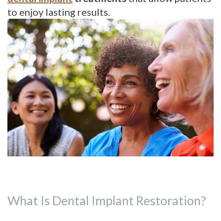
Dentistry
Reviews
to enjoy lasting results.
Restorative
Dentistry
Cosmetic
Dentistry
What Is Dental Implant Restoration?